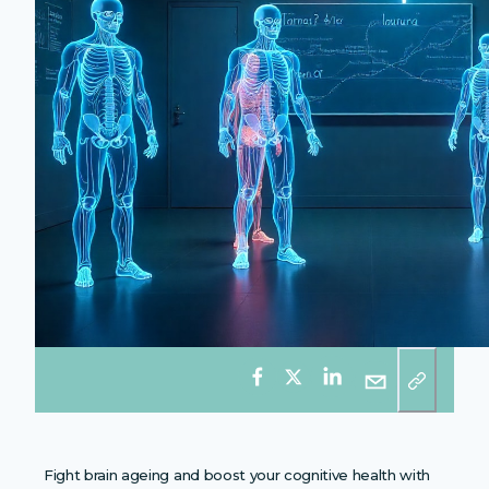
Fight brain ageing and boost your cognitive health with