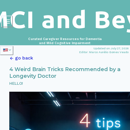
Curated Caregiver Resources for Dementia
and Mild Cognitive Impairment
Updated on July 27, 2026
Editor: Marco Aurélio Gomes Veado
go back
4 Weird Brain Tricks Recommended by a
Longevity Doctor
HELLO!