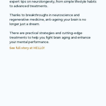
expert tips on neurolongevity, from simple lifestyle habits
to advanced treatments.
Thanks to breakthroughs in neuroscience and
regenerative medicine, anti-ageing your brain is no
longer just a dream.
There are practical strategies and cutting-edge
treatments to help you fight brain aging and enhance
your mental performance.
See full story at
HELLO!