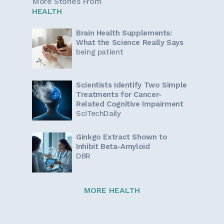
More Stories From
HEALTH
Brain Health Supplements:
What the Science Really Says
being patient
Scientists Identify Two Simple
Treatments for Cancer-
Related Cognitive Impairment
SciTechDaily
Ginkgo Extract Shown to
Inhibit Beta-Amyloid
DBR
MORE HEALTH