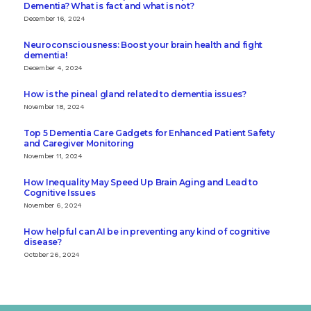
Dementia? What is fact and what is not?
December 16, 2024
Neuroconsciousness: Boost your brain health and fight
dementia!
December 4, 2024
How is the pineal gland related to dementia issues?
November 18, 2024
Top 5 Dementia Care Gadgets for Enhanced Patient Safety
and Caregiver Monitoring
November 11, 2024
How Inequality May Speed Up Brain Aging and Lead to
Cognitive Issues
November 6, 2024
How helpful can AI be in preventing any kind of cognitive
disease?
October 26, 2024