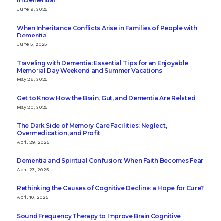
in Dementia?
June 9, 2025
When Inheritance Conflicts Arise in Families of People with
Dementia
June 5, 2025
Traveling with Dementia: Essential Tips for an Enjoyable
Memorial Day Weekend and Summer Vacations
May 26, 2025
Get to Know How the Brain, Gut, and Dementia Are Related
May 20, 2025
The Dark Side of Memory Care Facilities: Neglect,
Overmedication, and Profit
April 29, 2025
Dementia and Spiritual Confusion: When Faith Becomes Fear
April 23, 2025
Rethinking the Causes of Cognitive Decline: a Hope for Cure?
April 10, 2025
Sound Frequency Therapy to Improve Brain Cognitive