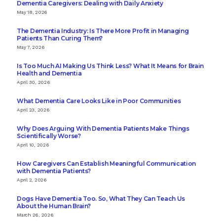
Dementia Caregivers: Dealing with Daily Anxiety
May 18, 2026
The Dementia Industry: Is There More Profit in Managing
Patients Than Curing Them?
May 7, 2026
Is Too Much AI Making Us Think Less? What It Means for Brain
Health and Dementia
April 30, 2026
What Dementia Care Looks Like in Poor Communities
April 23, 2026
Why Does Arguing With Dementia Patients Make Things
Scientifically Worse?
April 10, 2026
How Caregivers Can Establish Meaningful Communication
with Dementia Patients?
April 2, 2026
Dogs Have Dementia Too. So, What They Can Teach Us
About the Human Brain?
March 26, 2026