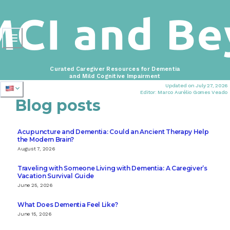
Curated Caregiver Resources for Dementia
and Mild Cognitive Impairment
Updated on July 27, 2026
Editor: Marco Aurélio Gomes Veado
Blog posts
Acupuncture and Dementia: Could an Ancient Therapy Help
the Modern Brain?
August 7, 2026
Traveling with Someone Living with Dementia: A Caregiver’s
Vacation Survival Guide
June 25, 2026
What Does Dementia Feel Like?
June 15, 2026