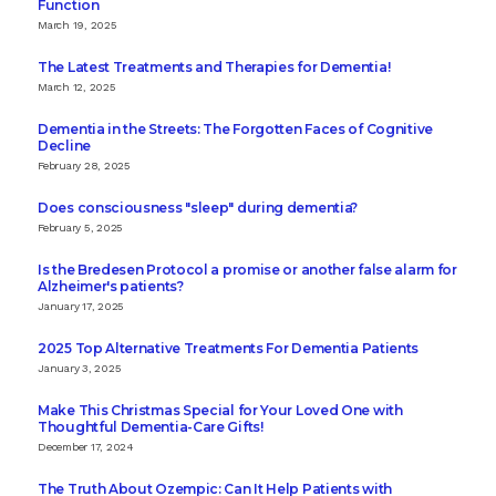
Function
March 19, 2025
The Latest Treatments and Therapies for Dementia!
March 12, 2025
Dementia in the Streets: The Forgotten Faces of Cognitive
Decline
February 28, 2025
Does consciousness "sleep" during dementia?
February 5, 2025
Is the Bredesen Protocol a promise or another false alarm for
Alzheimer's patients?
January 17, 2025
2025 Top Alternative Treatments For Dementia Patients
January 3, 2025
Make This Christmas Special for Your Loved One with
Thoughtful Dementia-Care Gifts!
December 17, 2024
The Truth About Ozempic: Can It Help Patients with