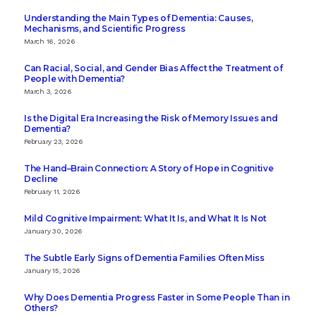
Understanding the Main Types of Dementia: Causes,
Mechanisms, and Scientific Progress
March 16, 2026
Can Racial, Social, and Gender Bias Affect the Treatment of
People with Dementia?
March 3, 2026
Is the Digital Era Increasing the Risk of Memory Issues and
Dementia?
February 23, 2026
The Hand–Brain Connection: A Story of Hope in Cognitive
Decline
February 11, 2026
Mild Cognitive Impairment: What It Is, and What It Is Not
January 30, 2026
The Subtle Early Signs of Dementia Families Often Miss
January 15, 2026
Why Does Dementia Progress Faster in Some People Than in
Others?