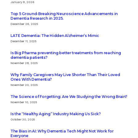
January 8, 2026
Top 5 Ground-Breaking Neuroscience Advancements in
Dementia Research in 2025.
December 26, 2025
LATE Dementia: The Hidden Alzheimer’s Mimic
December 11, 2025
Is Big Pharma preventing better treatments from reaching
dementia patients?
November 28, 2025
Why Family Caregivers May Live Shorter Than Their Loved
Ones With Dementia?
November 20, 2025
The Science of Forgetting: Are We Studying the Wrong Brain?
November 10, 2025
Is the “Healthy Aging” Industry Making Us Sick?
October 30, 2025
The Bias in AI: Why Dementia Tech Might Not Work for
Everyone