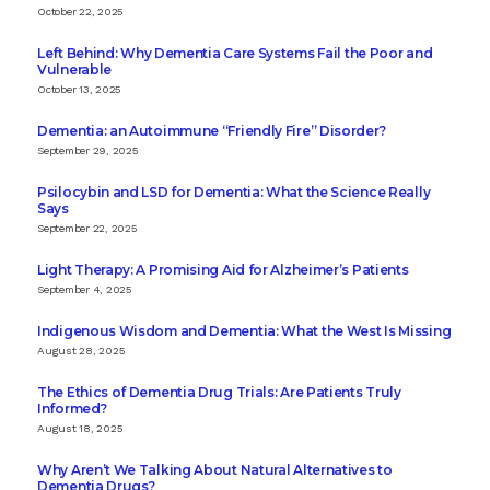
October 22, 2025
Left Behind: Why Dementia Care Systems Fail the Poor and
Vulnerable
October 13, 2025
Dementia: an Autoimmune “Friendly Fire” Disorder?
September 29, 2025
Psilocybin and LSD for Dementia: What the Science Really
Says
September 22, 2025
Light Therapy: A Promising Aid for Alzheimer’s Patients
September 4, 2025
Indigenous Wisdom and Dementia: What the West Is Missing
August 28, 2025
The Ethics of Dementia Drug Trials: Are Patients Truly
Informed?
August 18, 2025
Why Aren’t We Talking About Natural Alternatives to
Dementia Drugs?