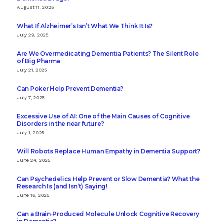
August 11, 2025
What If Alzheimer’s Isn’t What We Think It Is?
July 29, 2025
Are We Overmedicating Dementia Patients? The Silent Role
of Big Pharma
July 21, 2025
Can Poker Help Prevent Dementia?
July 7, 2025
Excessive Use of AI: One of the Main Causes of Cognitive
Disorders in the near future?
July 1, 2025
Will Robots Replace Human Empathy in Dementia Support?
June 24, 2025
Can Psychedelics Help Prevent or Slow Dementia? What the
Research Is (and Isn’t) Saying!
June 16, 2025
Can a Brain‑Produced Molecule Unlock Cognitive Recovery