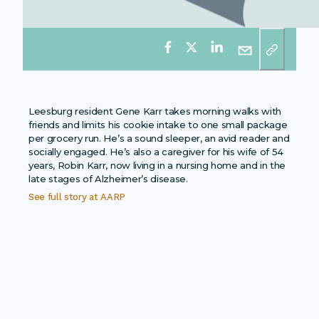
Leesburg resident Gene Karr takes morning walks with
friends and limits his cookie intake to one small package
per grocery run. He’s a sound sleeper, an avid reader and
socially engaged. He’s also a caregiver for his wife of 54
years, Robin Karr, now living in a nursing home and in the
late stages of Alzheimer’s disease.
See full story at
AARP