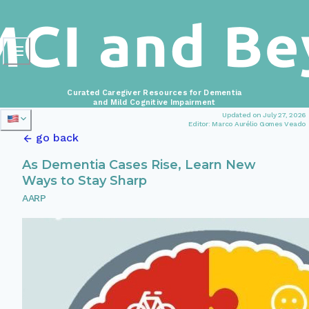
Curated Caregiver Resources for Dementia
and Mild Cognitive Impairment
Updated on July 27, 2026
Editor: Marco Aurélio Gomes Veado
go back
As Dementia Cases Rise, Learn New
Ways to Stay Sharp
AARP