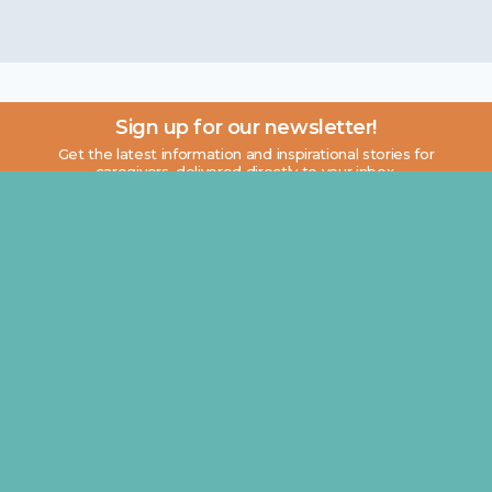
Sign up for our newsletter!
Get the latest information and inspirational stories for
caregivers, delivered directly to your inbox.
Email address:
About