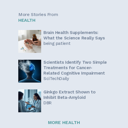
More Stories From
HEALTH
Brain Health Supplements:
What the Science Really Says
being patient
Scientists Identify Two Simple
Treatments for Cancer-
Related Cognitive Impairment
SciTechDaily
Ginkgo Extract Shown to
Inhibit Beta-Amyloid
DBR
MORE HEALTH