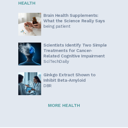
HEALTH
Brain Health Supplements:
What the Science Really Says
being patient
Scientists Identify Two Simple
Treatments for Cancer-
Related Cognitive Impairment
SciTechDaily
Ginkgo Extract Shown to
Inhibit Beta-Amyloid
DBR
MORE HEALTH