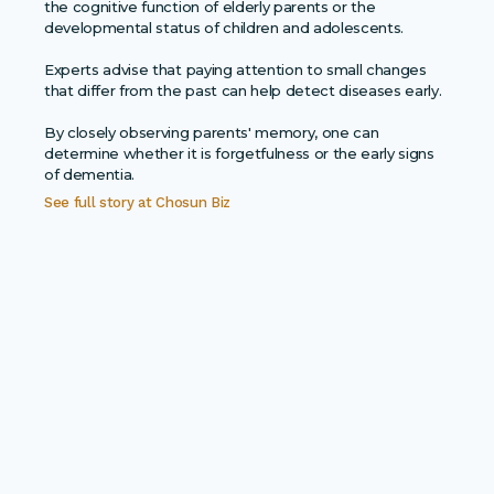
the cognitive function of elderly parents or the
developmental status of children and adolescents.
Experts advise that paying attention to small changes
that differ from the past can help detect diseases early.
By closely observing parents' memory, one can
determine whether it is forgetfulness or the early signs
of dementia.
See full story at
Chosun Biz