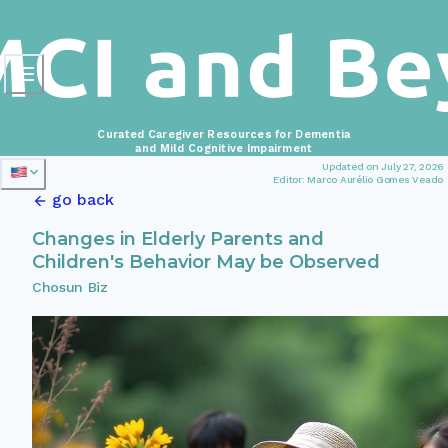
Curated Caregiver Resources for Dementia
and Mild Cognitive Impairment
Updated on July 27, 2026
Editor: Marco Aurélio Gomes Veado
go back
Changes in Elderly Parents and
Children's Behavior May be Observed
Chosun Biz