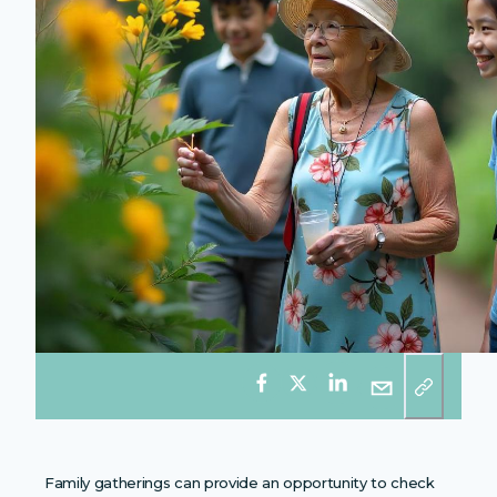
Family gatherings can provide an opportunity to check