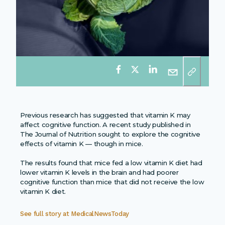
Previous research has suggested that vitamin K may
affect cognitive function. A recent study published in
The Journal of Nutrition sought to explore the cognitive
effects of vitamin K — though in mice.
The results found that mice fed a low vitamin K diet had
lower vitamin K levels in the brain and had poorer
cognitive function than mice that did not receive the low
vitamin K diet.
See full story at
MedicalNewsToday