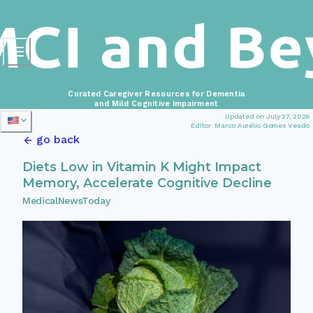
Curated Caregiver Resources for Dementia
and Mild Cognitive Impairment
Updated on July 27, 2026
Editor: Marco Aurélio Gomes Veado
go back
Diets Low in Vitamin K Might Impact
Memory, Accelerate Cognitive Decline
MedicalNewsToday