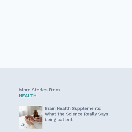
More Stories From
HEALTH
Brain Health Supplements:
What the Science Really Says
being patient