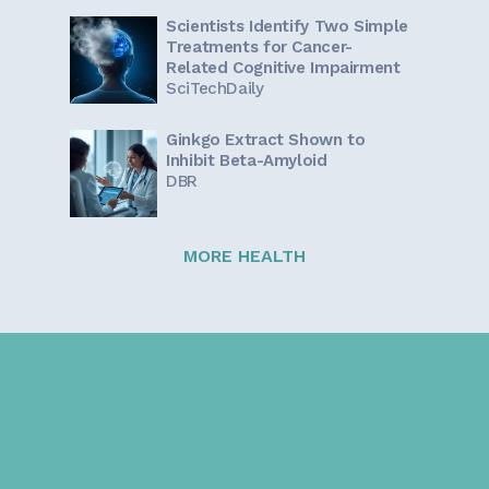
Scientists Identify Two Simple
Treatments for Cancer-
Related Cognitive Impairment
SciTechDaily
Ginkgo Extract Shown to
Inhibit Beta-Amyloid
DBR
MORE HEALTH
Sign up for our newsletter!
Get the latest information and inspirational stories for
caregivers, delivered directly to your inbox.