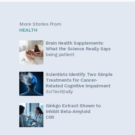
More Stories From
HEALTH
Brain Health Supplements:
What the Science Really Says
being patient
Scientists Identify Two Simple
Treatments for Cancer-
Related Cognitive Impairment
SciTechDaily
Ginkgo Extract Shown to
Inhibit Beta-Amyloid
DBR