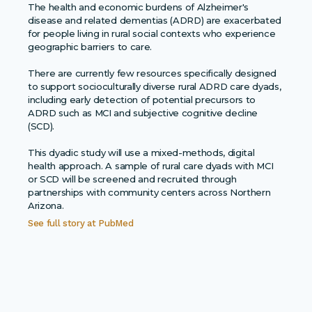
The health and economic burdens of Alzheimer's
disease and related dementias (ADRD) are exacerbated
for people living in rural social contexts who experience
geographic barriers to care.
There are currently few resources specifically designed
to support socioculturally diverse rural ADRD care dyads,
including early detection of potential precursors to
ADRD such as MCI and subjective cognitive decline
(SCD).
This dyadic study will use a mixed-methods, digital
health approach. A sample of rural care dyads with MCI
or SCD will be screened and recruited through
partnerships with community centers across Northern
Arizona.
See full story at
PubMed