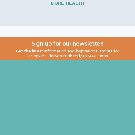
MORE HEALTH
Sign up for our newsletter!
Get the latest information and inspirational stories for
caregivers, delivered directly to your inbox.
Email address: