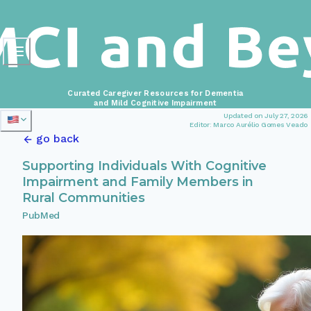
Curated Caregiver Resources for Dementia
and Mild Cognitive Impairment
Updated on July 27, 2026
Editor: Marco Aurélio Gomes Veado
go back
Supporting Individuals With Cognitive
Impairment and Family Members in
Rural Communities
PubMed