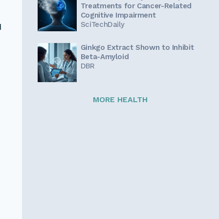
Treatments for Cancer-Related
Cognitive Impairment
SciTechDaily
d
Ginkgo Extract Shown to Inhibit
Beta-Amyloid
DBR
MORE HEALTH