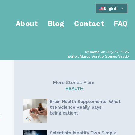
English
About
Blog
Contact
FAQ
Updated on July 27, 2026
Editor: Marco Aurélio Gomes Veado
More Stories From
HEALTH
Brain Health Supplements: What
the Science Really Says
being patient
n
Scientists Identify Two Simple