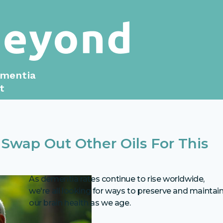
ementia
t
Swap Out Other Oils For This
As dementia rates continue to rise worldwide,
we're all looking for ways to preserve and maintai
our brain health as we age.