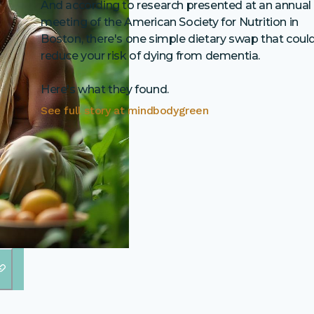
And according to research presented at an annual
meeting of the American Society for Nutrition in
Boston, there's one simple dietary swap that coul
reduce your risk of dying from dementia.
Here's what they found.
See full story at
mindbodygreen