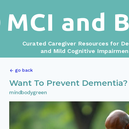
Curated Caregiver Resources for D
and Mild Cognitive Impairmen
go back
Want To Prevent Dementia? 
mindbodygreen