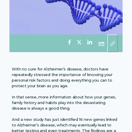
With no cure for Alzheimer’s disease, doctors have
repeatedly stressed the importance of knowing your
personal risk factors and doing everything you can to
protect your brain as you age.
In that sense, more information about how your genes,
family history and habits play into the devastating
disease is always a good thing.
And a new study has just identified 16 new genes linked
to Alzheimer’s disease, which may eventually lead to
better testing and even treatments. The findings are a