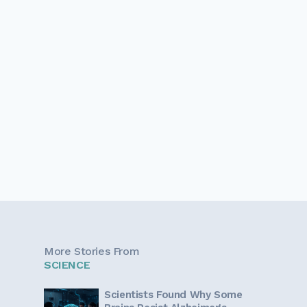
More Stories From
SCIENCE
Scientists Found Why Some