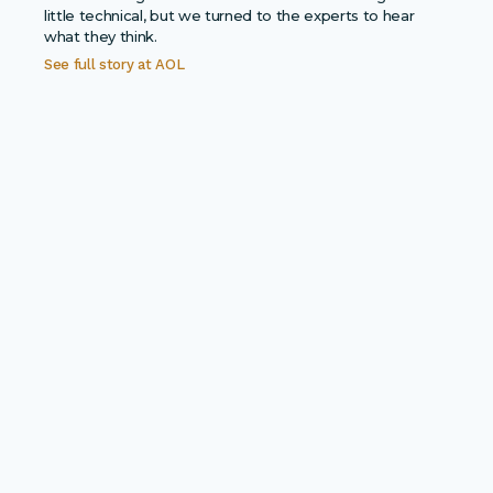
little technical, but we turned to the experts to hear
what they think.
See full story at
AOL