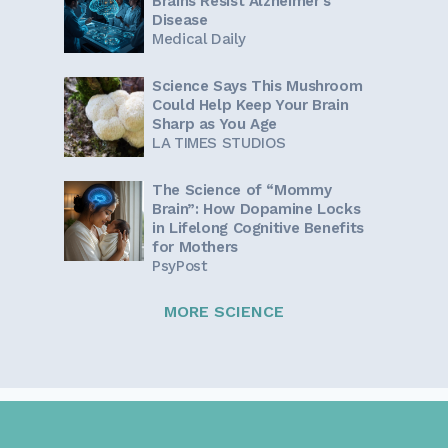
Brains Resist Alzheimer's
Disease
Medical Daily
Science Says This Mushroom
Could Help Keep Your Brain
Sharp as You Age
LA TIMES STUDIOS
The Science of “Mommy
Brain”: How Dopamine Locks
in Lifelong Cognitive Benefits
for Mothers
PsyPost
MORE SCIENCE
Sign up for our newsletter!