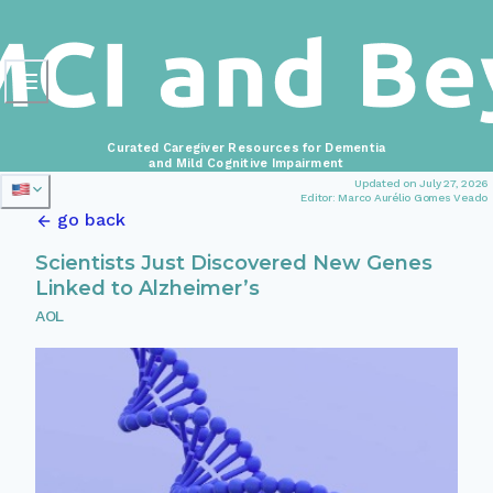
Curated Caregiver Resources for Dementia
and Mild Cognitive Impairment
Updated on July 27, 2026
Editor: Marco Aurélio Gomes Veado
go back
Scientists Just Discovered New Genes
Linked to Alzheimer’s
AOL