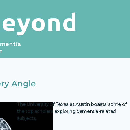
ementia
t
ry Angle
The University of Texas at Austin boasts some of
the top scholars exploring dementia-related
subjects.