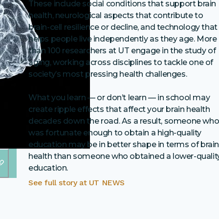
These include social conditions that support brain
health, neurological aspects that contribute to
brain-cell resilience or decline, and technology that
helps people live independently as they age. More
than 100 researchers at UT engage in the study of
aging, working across disciplines to tackle one of
society’s most pressing health challenges.
What you learn — or don’t learn — in school may
create ripple effects that affect your brain health
decades down the road. As a result, someone wh
was fortunate enough to obtain a high-quality
education may be in better shape in terms of brai
health than someone who obtained a lower-qualit
education.
See full story at
UT NEWS