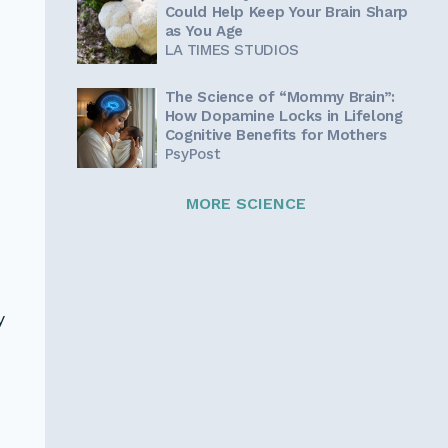
Could Help Keep Your Brain Sharp
as You Age
LA TIMES STUDIOS
The Science of “Mommy Brain”:
How Dopamine Locks in Lifelong
Cognitive Benefits for Mothers
PsyPost
MORE SCIENCE
o
n
y