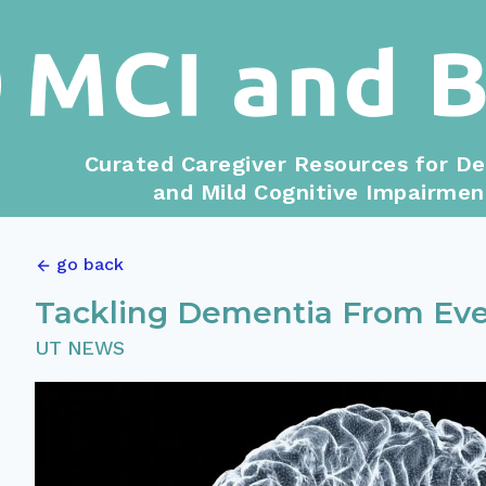
Curated Caregiver Resources for D
and Mild Cognitive Impairmen
go back
Tackling Dementia From Eve
UT NEWS