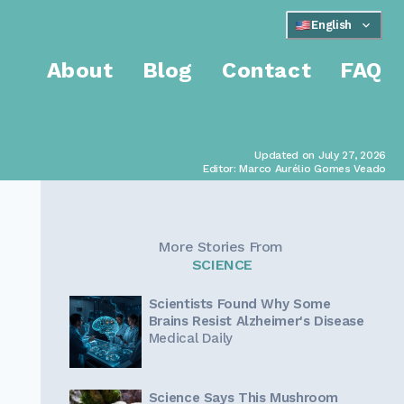
English
About
Blog
Contact
FAQ
Updated on July 27, 2026
Editor: Marco Aurélio Gomes Veado
More Stories From
SCIENCE
Scientists Found Why Some
Brains Resist Alzheimer's Disease
Medical Daily
Science Says This Mushroom