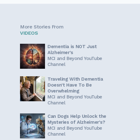
More Stories From
VIDEOS
Dementia is NOT Just
Alzheimer's
MCI and Beyond YouTube
Channel
Traveling With Dementia
Doesn't Have To Be
Overwhelming
MCI and Beyond YouTube
Channel
Can Dogs Help Unlock the
Mysteries of Alzheimer's?
MCI and Beyond YouTube
Channel