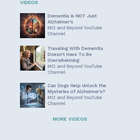
VIDEOS
Dementia is NOT Just
Alzheimer's
MCI and Beyond YouTube
Channel
Traveling With Dementia
Doesn't Have To Be
Overwhelming
MCI and Beyond YouTube
Channel
Can Dogs Help Unlock the
Mysteries of Alzheimer's?
MCI and Beyond YouTube
Channel
MORE VIDEOS