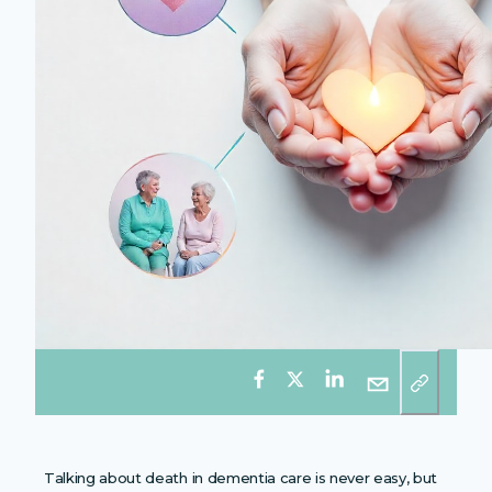
Talking about death in dementia care is never easy, but