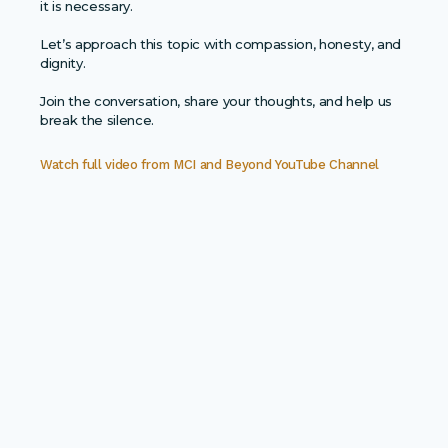
it is necessary.
Let’s approach this topic with compassion, honesty, and
dignity.
Join the conversation, share your thoughts, and help us
break the silence.
Watch full video from
MCI and Beyond YouTube Channel