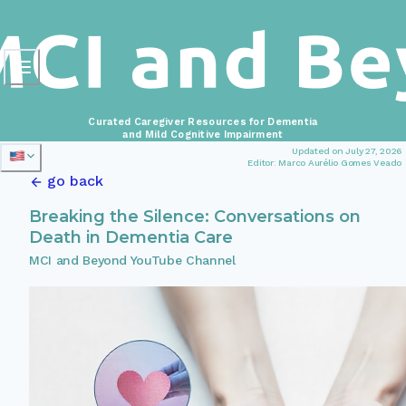
Curated Caregiver Resources for Dementia
and Mild Cognitive Impairment
Updated on July 27, 2026
Editor: Marco Aurélio Gomes Veado
go back
Breaking the Silence: Conversations on
Death in Dementia Care
MCI and Beyond YouTube Channel