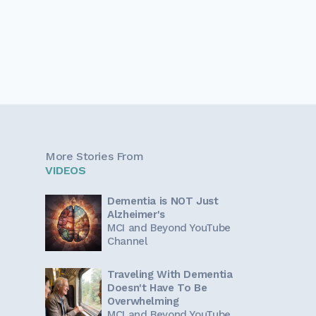
More Stories From
VIDEOS
Dementia is NOT Just
Alzheimer's
MCI and Beyond YouTube
Channel
Traveling With Dementia
Doesn't Have To Be
Overwhelming
MCI and Beyond YouTube