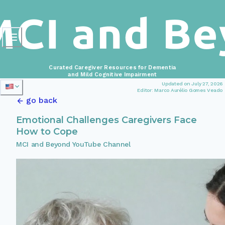
Curated Caregiver Resources for Dementia
and Mild Cognitive Impairment
Updated on July 27, 2026
Editor: Marco Aurélio Gomes Veado
go back
Emotional Challenges Caregivers Face
How to Cope
MCI and Beyond YouTube Channel