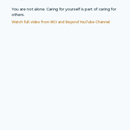
You are not alone. Caring for yourself is part of caring for
others.
Watch full video from
MCI and Beyond YouTube Channel