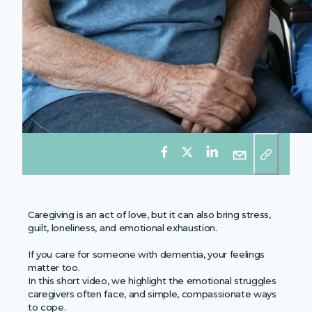
Caregiving is an act of love, but it can also bring stress,
guilt, loneliness, and emotional exhaustion.
If you care for someone with dementia, your feelings
matter too.
In this short video, we highlight the emotional struggles
caregivers often face, and simple, compassionate ways
to cope.