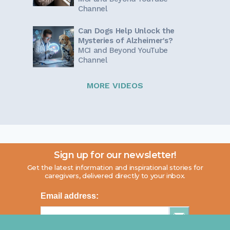
Channel
Can Dogs Help Unlock the
Mysteries of Alzheimer's?
MCI and Beyond YouTube
Channel
MORE VIDEOS
Sign up for our newsletter!
Get the latest information and inspirational stories for
caregivers, delivered directly to your inbox.
Email address: