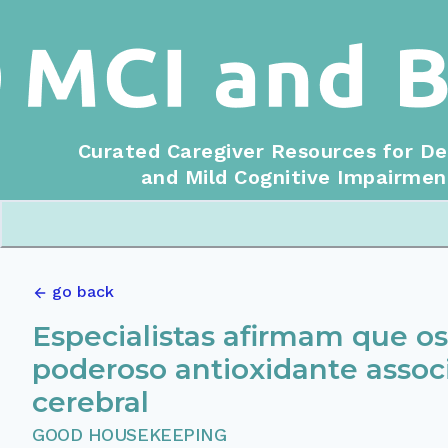
Curated Caregiver Resources for D
and Mild Cognitive Impairmen
go back
Especialistas afirmam que 
poderoso antioxidante asso
cerebral
GOOD HOUSEKEEPING