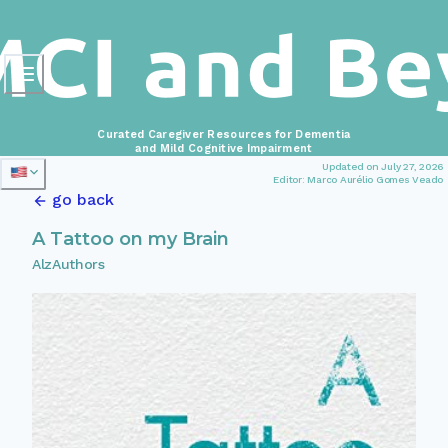
Curated Caregiver Resources for Dementia
and Mild Cognitive Impairment
Updated on July 27, 2026
Editor: Marco Aurélio Gomes Veado
go back
A Tattoo on my Brain
AlzAuthors