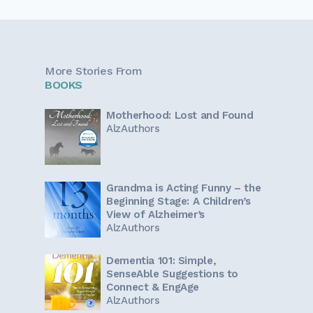
More Stories From
BOOKS
Motherhood: Lost and Found
AlzAuthors
Grandma is Acting Funny – the
Beginning Stage: A Children’s
View of Alzheimer’s
AlzAuthors
Dementia 101: Simple,
SenseAble Suggestions to
Connect & EngAge
AlzAuthors