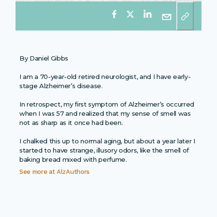
By Daniel Gibbs
I am a 70-year-old retired neurologist, and I have early-
stage Alzheimer’s disease.
In retrospect, my first symptom of Alzheimer’s occurred
when I was 57 and realized that my sense of smell was
not as sharp as it once had been.
I chalked this up to normal aging, but about a year later I
started to have strange, illusory odors, like the smell of
baking bread mixed with perfume.
See more at
AlzAuthors