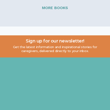
MORE BOOKS
Sign up for our newsletter!
Get the latest information and inspirational stories for
caregivers, delivered directly to your inbox.
Email address: