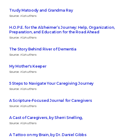
Trudy Matoody and Grandma Ray
Source: AlzAuthors
H.O.P.E. for the Alzheimer’s Journey: Help, Organization,
Preparation, and Education for the Road Ahead
Source: AlzAuthors
The Story Behind River of Dementia
Source: AlzAuthors
My Mother's Keeper
Source: AlzAuthors
5 Steps to Navigate Your Caregiving Journey
Source: AlzAuthors
A Scripture-Focused Journal for Caregivers
Source: AlzAuthors
A Cast of Caregivers, by Sherri Snelling,
Source: AlzAuthors
A Tattoo on my Brain, by Dr. Daniel Gibbs