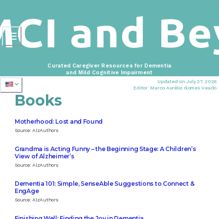
Curated Caregiver Resources for Dementia
and Mild Cognitive Impairment
Updated on July 27, 2026
Editor: Marco Aurélio Gomes Veado
Books
Motherhood: Lost and Found
Source: AlzAuthors
Grandma is Acting Funny – the Beginning Stage: A Children’s
View of Alzheimer’s
Source: AlzAuthors
Dementia 101: Simple, SenseAble Suggestions to Connect &
EngAge
Source: AlzAuthors
Finishing Well: Finding the Joy in Dementia