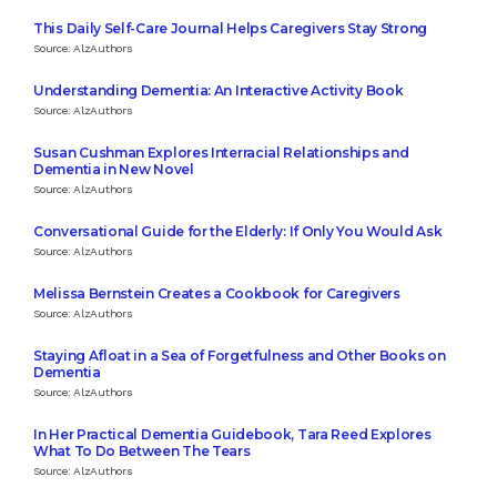
This Daily Self-Care Journal Helps Caregivers Stay Strong
Source: AlzAuthors
Understanding Dementia: An Interactive Activity Book
Source: AlzAuthors
Susan Cushman Explores Interracial Relationships and
Dementia in New Novel
Source: AlzAuthors
Conversational Guide for the Elderly: If Only You Would Ask
Source: AlzAuthors
Melissa Bernstein Creates a Cookbook for Caregivers
Source: AlzAuthors
Staying Afloat in a Sea of Forgetfulness and Other Books on
Dementia
Source: AlzAuthors
In Her Practical Dementia Guidebook, Tara Reed Explores
What To Do Between The Tears
Source: AlzAuthors