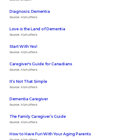
Diagnosis: Dementia
Source: AlzAuthors
Love is the Land of Dementia
Source: AlzAuthors
Start With Yes!
Source: AlzAuthors
Caregiver's Guide for Canadians
Source: AlzAuthors
It’s Not That Simple
Source: AlzAuthors
Dementia Caregiver
Source: AlzAuthors
The Family Caregiver’s Guide
Source: AlzAuthors
How to Have Fun With Your Aging Parents
Source: AlzAuthors