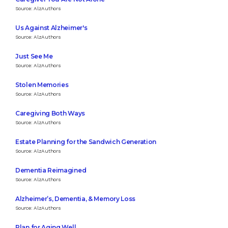
Source: AlzAuthors
Us Against Alzheimer's
Source: AlzAuthors
Just See Me
Source: AlzAuthors
Stolen Memories
Source: AlzAuthors
Caregiving Both Ways
Source: AlzAuthors
Estate Planning for the Sandwich Generation
Source: AlzAuthors
Dementia Reimagined
Source: AlzAuthors
Alzheimer’s, Dementia, & Memory Loss
Source: AlzAuthors
Plan for Aging Well