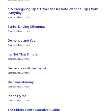
365 Caregiving Tips: Travel and Respite Practical Tips from
Everyday
Source: AlzAuthors
Senior Driving Dilemmas
Source: AlzAuthors
Dementia and You
Source: AlzAuthors
It’s Not That Simple
Source: AlzAuthors
Dementia or Alzheimer’s?
Source: AlzAuthors
Me Time Monday
Source: AlzAuthors
Stand By Me
Source: AlzAuthors
The Elders, Crafts Caregiver Guide