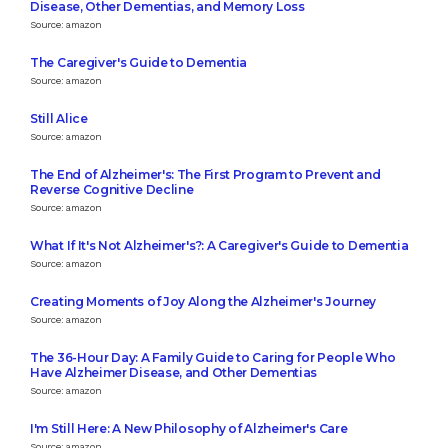
Disease, Other Dementias, and Memory Loss
Source: amazon
The Caregiver's Guide to Dementia
Source: amazon
Still Alice
Source: amazon
The End of Alzheimer's: The First Program to Prevent and
Reverse Cognitive Decline
Source: amazon
What If It's Not Alzheimer's?: A Caregiver's Guide to Dementia
Source: amazon
Creating Moments of Joy Along the Alzheimer's Journey
Source: amazon
The 36-Hour Day: A Family Guide to Caring for People Who
Have Alzheimer Disease, and Other Dementias
Source: amazon
I'm Still Here: A New Philosophy of Alzheimer's Care
Source: amazon