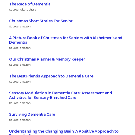
The Race of Dementia
Source: AlzAuthors
Christmas Short Stories For Senior
Source: amazon
A Picture Book of Christmas for Seniors with Alzheimer’s and
Dementia
Source: amazon
Our Christmas Planner & Memory Keeper
Source: amazon
The Best Friends Approach to Dementia Care
Source: amazon
Sensory Modulation in Dementia Care: Assessment and
Activities for Sensory-Enriched Care
Source: amazon
Surviving Dementia Care
Source: amazon
Understanding the Changing Brain: A Positive Approach to