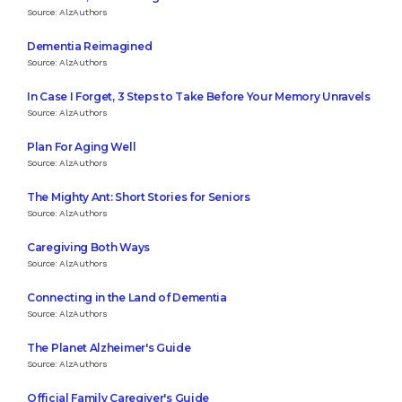
Source: AlzAuthors
Dementia Reimagined
Source: AlzAuthors
In Case I Forget, 3 Steps to Take Before Your Memory Unravels
Source: AlzAuthors
Plan For Aging Well
Source: AlzAuthors
The Mighty Ant: Short Stories for Seniors
Source: AlzAuthors
Caregiving Both Ways
Source: AlzAuthors
Connecting in the Land of Dementia
Source: AlzAuthors
The Planet Alzheimer's Guide
Source: AlzAuthors
Official Family Caregiver's Guide