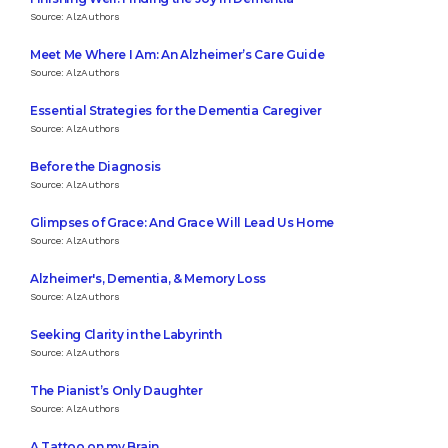
Source: AlzAuthors
Meet Me Where I Am: An Alzheimer’s Care Guide
Source: AlzAuthors
Essential Strategies for the Dementia Caregiver
Source: AlzAuthors
Before the Diagnosis
Source: AlzAuthors
Glimpses of Grace: And Grace Will Lead Us Home
Source: AlzAuthors
Alzheimer's, Dementia, & Memory Loss
Source: AlzAuthors
Seeking Clarity in the Labyrinth
Source: AlzAuthors
The Pianist’s Only Daughter
Source: AlzAuthors
A Tattoo on my Brain