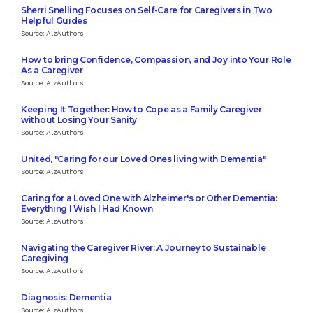
Sherri Snelling Focuses on Self-Care for Caregivers in Two
Helpful Guides
Source: AlzAuthors
How to bring Confidence, Compassion, and Joy into Your Role
As a Caregiver
Source: AlzAuthors
Keeping It Together: How to Cope as a Family Caregiver
without Losing Your Sanity
Source: AlzAuthors
United, "Caring for our Loved Ones living with Dementia"
Source: AlzAuthors
Caring for a Loved One with Alzheimer's or Other Dementia:
Everything I Wish I Had Known
Source: AlzAuthors
Navigating the Caregiver River: A Journey to Sustainable
Caregiving
Source: AlzAuthors
Diagnosis: Dementia
Source: AlzAuthors