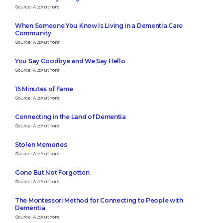
Source: AlzAuthors
When Someone You Know Is Living in a Dementia Care
Community
Source: AlzAuthors
You Say Goodbye and We Say Hello
Source: AlzAuthors
15 Minutes of Fame
Source: AlzAuthors
Connecting in the Land of Dementia
Source: AlzAuthors
Stolen Memories
Source: AlzAuthors
Gone But Not Forgotten
Source: AlzAuthors
The Montessori Method for Connecting to People with
Dementia
Source: AlzAuthors