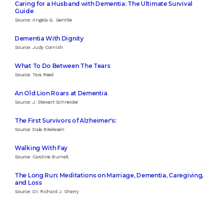
Caring for a Husband with Dementia: The Ultimate Survival
Guide
Source: Angela G. Gentile
Dementia With Dignity
Source: Judy Cornish
What To Do Between The Tears
Source: Tara Reed
An Old Lion Roars at Dementia
Source: J. Stewart Schneider
The First Survivors of Alzheimer's:
Source: Dale Bredesen
Walking With Fay
Source: Caroline Burnell
The Long Run: Meditations on Marriage, Dementia, Caregiving,
and Loss
Source: Dr. Richard J. Sherry