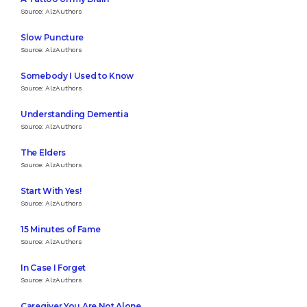
Source: AlzAuthors
Slow Puncture
Source: AlzAuthors
Somebody I Used to Know
Source: AlzAuthors
Understanding Dementia
Source: AlzAuthors
The Elders
Source: AlzAuthors
Start With Yes!
Source: AlzAuthors
15 Minutes of Fame
Source: AlzAuthors
In Case I Forget
Source: AlzAuthors
Caregiver You Are Not Alone