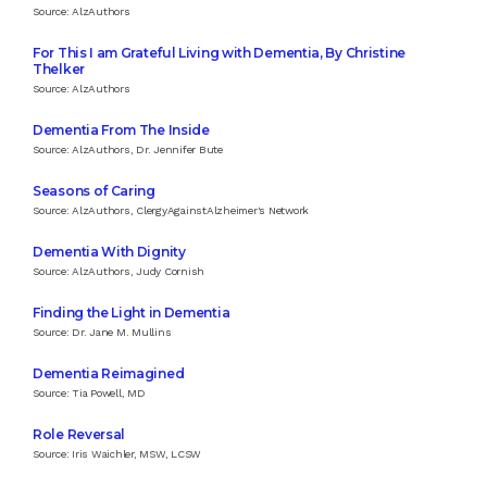
Source: AlzAuthors
For This I am Grateful Living with Dementia, By Christine
Thelker
Source: AlzAuthors
Dementia From The Inside
Source: AlzAuthors, Dr. Jennifer Bute
Seasons of Caring
Source: AlzAuthors, ClergyAgainstAlzheimer's Network
Dementia With Dignity
Source: AlzAuthors, Judy Cornish
Finding the Light in Dementia
Source: Dr. Jane M. Mullins
Dementia Reimagined
Source: Tia Powell, MD
Role Reversal
Source: Iris Waichler, MSW, LCSW