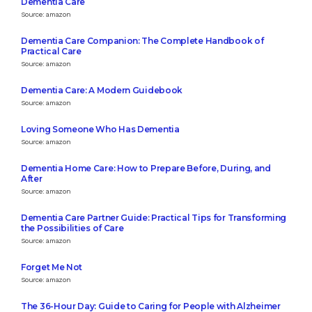
Dementia Care
Source: amazon
Dementia Care Companion: The Complete Handbook of
Practical Care
Source: amazon
Dementia Care: A Modern Guidebook
Source: amazon
Loving Someone Who Has Dementia
Source: amazon
Dementia Home Care: How to Prepare Before, During, and
After
Source: amazon
Dementia Care Partner Guide: Practical Tips for Transforming
the Possibilities of Care
Source: amazon
Forget Me Not
Source: amazon
The 36-Hour Day: Guide to Caring for People with Alzheimer