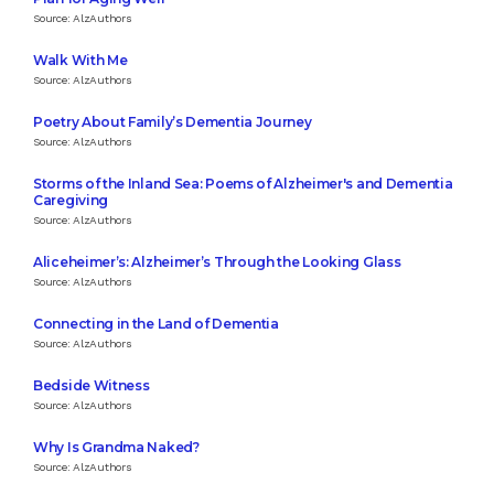
Source: AlzAuthors
Walk With Me
Source: AlzAuthors
Poetry About Family’s Dementia Journey
Source: AlzAuthors
Storms of the Inland Sea: Poems of Alzheimer's and Dementia
Caregiving
Source: AlzAuthors
Aliceheimer’s: Alzheimer’s Through the Looking Glass
Source: AlzAuthors
Connecting in the Land of Dementia
Source: AlzAuthors
Bedside Witness
Source: AlzAuthors
Why Is Grandma Naked?
Source: AlzAuthors