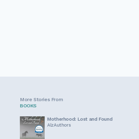
More Stories From
BOOKS
Motherhood: Lost and Found
AlzAuthors