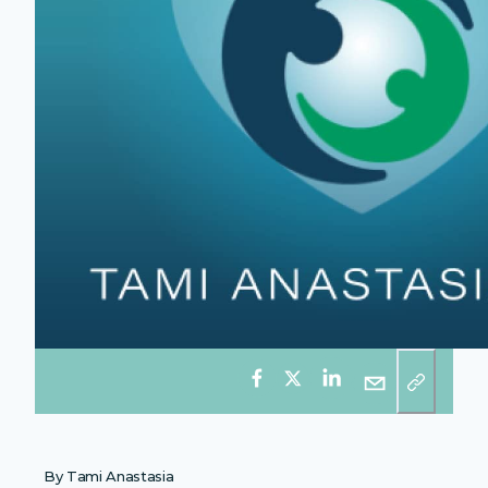
By Tami Anastasia