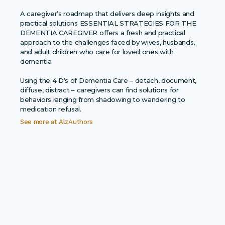
A caregiver’s roadmap that delivers deep insights and
practical solutions ESSENTIAL STRATEGIES FOR THE
DEMENTIA CAREGIVER offers a fresh and practical
approach to the challenges faced by wives, husbands,
and adult children who care for loved ones with
dementia.
Using the 4 D’s of Dementia Care – detach, document,
diffuse, distract – caregivers can find solutions for
behaviors ranging from shadowing to wandering to
medication refusal.
See more at
AlzAuthors