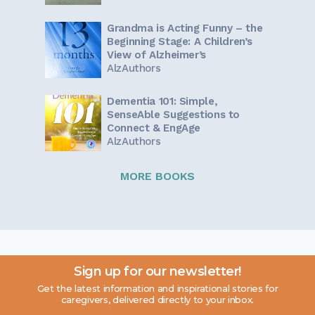
Grandma is Acting Funny – the
Beginning Stage: A Children’s
View of Alzheimer’s
AlzAuthors
Dementia 101: Simple,
SenseAble Suggestions to
Connect & EngAge
AlzAuthors
MORE BOOKS
Sign up for our newsletter!
Get the latest information and inspirational stories for
caregivers, delivered directly to your inbox.