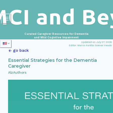
Curated Caregiver Resources for Dementia
and Mild Cognitive Impairment
Updated on July 27, 2026
Editor: Marco Aurélio Gomes Veado
go back
Essential Strategies for the Dementia
Caregiver
AlzAuthors