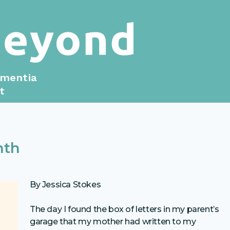
ementia
t
nth
By Jessica Stokes
The day I found the box of letters in my parent’s
garage that my mother had written to my