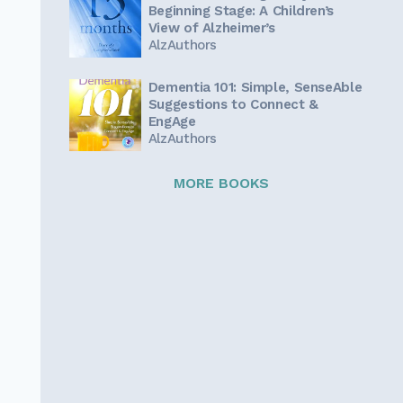
Beginning Stage: A Children’s
View of Alzheimer’s
AlzAuthors
Dementia 101: Simple, SenseAble
Suggestions to Connect &
EngAge
AlzAuthors
MORE BOOKS