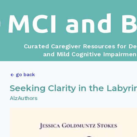
Curated Caregiver Resources for D
and Mild Cognitive Impairmen
go back
Seeking Clarity in the Labyri
AlzAuthors