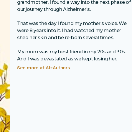
grandmother, I found a way into the next phase of
our journey through Alzheimer’s.
That was the day I found my mother’s voice. We
were 8 years into it. I had watched my mother
shed her skin and be re-born several times.
My mom was my best friend in my 20s and 30s.
And I was devastated as we kept losing her.
See more at
AlzAuthors