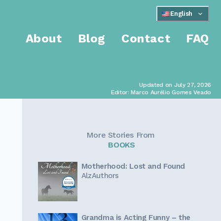
English
About
Blog
Contact
FAQ
Updated on July 27, 2026
Editor: Marco Aurélio Gomes Veado
More Stories From
BOOKS
Motherhood: Lost and Found
AlzAuthors
Grandma is Acting Funny – the