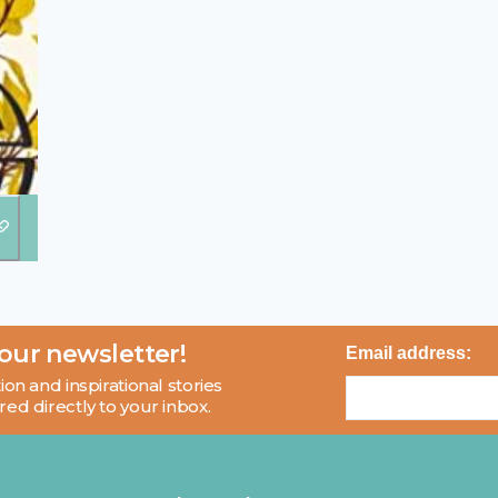
 our newsletter!
Email address:
ion and inspirational stories
red directly to your inbox.