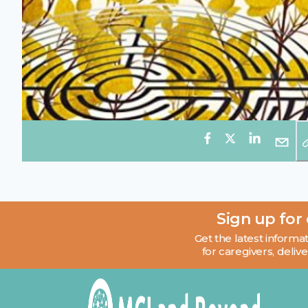
Sign up for
Get the latest informat
for caregivers, delive