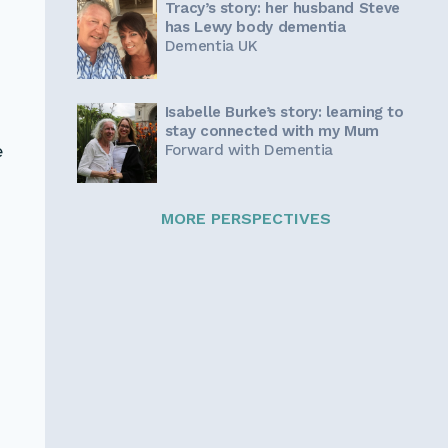
Tracy’s story: her husband Steve
has Lewy body dementia
Dementia UK
Isabelle Burke’s story: learning to
stay connected with my Mum
Forward with Dementia
e
MORE PERSPECTIVES