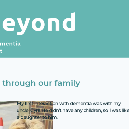
ementia
t
 through our family
My first interaction with dementia was with my
uncle, Cyril. He didn’t have any children, so I was lik
a daughter to him.