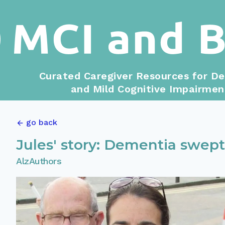
Curated Caregiver Resources for D
and Mild Cognitive Impairmen
go back
Jules' story: Dementia swept
AlzAuthors