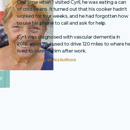
One time when I visited Cyril, he was eating a can
of cold beans. It turned out that his cooker hadn’t
worked for four weeks, and he had forgotten how
to use his phone to call and ask for help.
Cyril was diagnosed with vascular dementia in
2018, aged 78. I used to drive 120 miles to where h
lived to care for him after work.
See full story at
AlzAuthors