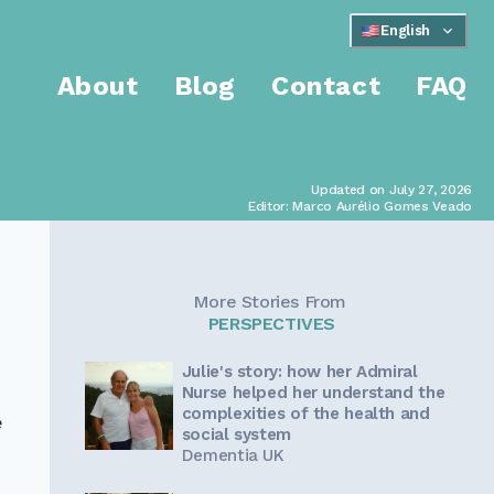
English
About
Blog
Contact
FAQ
Updated on July 27, 2026
Editor: Marco Aurélio Gomes Veado
More Stories From
PERSPECTIVES
Julie's story: how her Admiral
Nurse helped her understand the
complexities of the health and
e
social system
Dementia UK