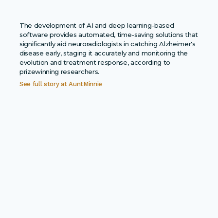
The development of AI and deep learning-based
software provides automated, time-saving solutions that
significantly aid neuroradiologists in catching Alzheimer's
disease early, staging it accurately and monitoring the
evolution and treatment response, according to
prizewinning researchers.
See full story at
AuntMinnie