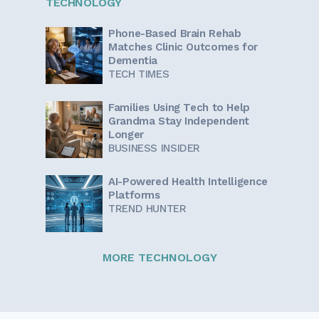
TECHNOLOGY
Phone-Based Brain Rehab
Matches Clinic Outcomes for
Dementia
TECH TIMES
Families Using Tech to Help
Grandma Stay Independent
Longer
BUSINESS INSIDER
AI-Powered Health Intelligence
Platforms
TREND HUNTER
MORE TECHNOLOGY