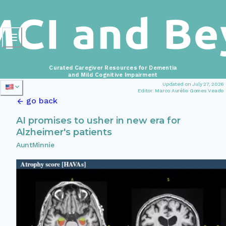
Curated Caregiver Resources for Dementia
and Mild Cognitive Impairment
Updated on July 27, 2026
Editor: Marco Aurélio Gomes Veado
go back
AI promises to usher in new era for
Alzheimer's patients
AuntMinnie