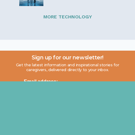
MORE TECHNOLOGY
Sign up for our newsletter!
Get the latest information and inspirational stories for
caregivers, delivered directly to your inbox.
Email address: