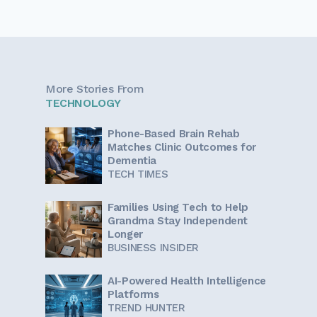
More Stories From
TECHNOLOGY
Phone-Based Brain Rehab
Matches Clinic Outcomes for
Dementia
TECH TIMES
Families Using Tech to Help
Grandma Stay Independent
Longer
BUSINESS INSIDER
AI-Powered Health Intelligence
Platforms
TREND HUNTER