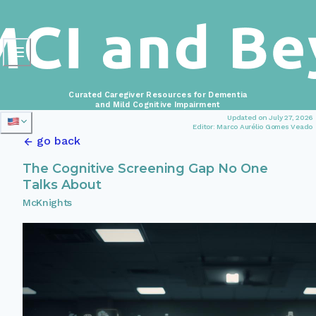
Curated Caregiver Resources for Dementia
and Mild Cognitive Impairment
Updated on July 27, 2026
Editor: Marco Aurélio Gomes Veado
go back
The Cognitive Screening Gap No One
Talks About
McKnights