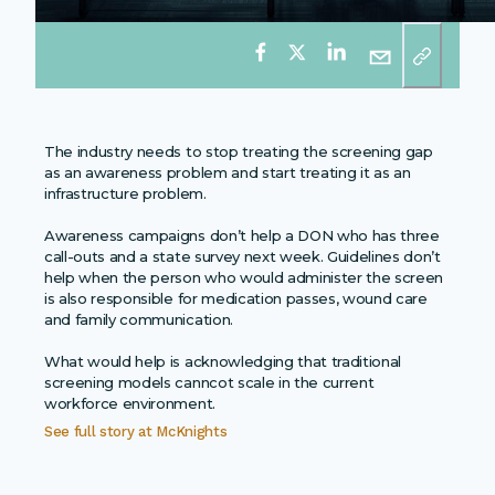
The industry needs to stop treating the screening gap
as an awareness problem and start treating it as an
infrastructure problem.
Awareness campaigns don’t help a DON who has three
call-outs and a state survey next week. Guidelines don’t
help when the person who would administer the screen
is also responsible for medication passes, wound care
and family communication.
What would help is acknowledging that traditional
screening models canncot scale in the current
workforce environment.
See full story at
McKnights