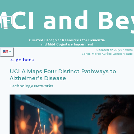
Curated Caregiver Resources for Dementia
and Mild Cognitive Impairment
Updated on July 27, 2026
Editor: Marco Aurélio Gomes Veado
go back
UCLA Maps Four Distinct Pathways to
Alzheimer’s Disease
Technology Networks