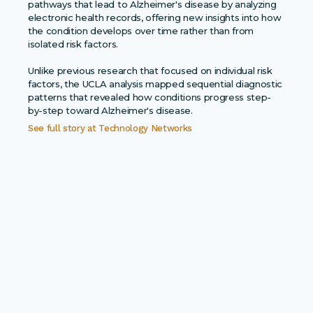
pathways that lead to Alzheimer's disease by analyzing
electronic health records, offering new insights into how
the condition develops over time rather than from
isolated risk factors.
Unlike previous research that focused on individual risk
factors, the UCLA analysis mapped sequential diagnostic
patterns that revealed how conditions progress step-
by-step toward Alzheimer's disease.
See full story at
Technology Networks