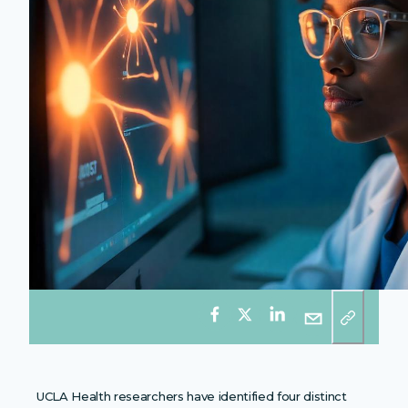
UCLA Health researchers have identified four distinct