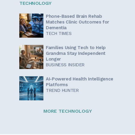
TECHNOLOGY
Phone-Based Brain Rehab
Matches Clinic Outcomes for
Dementia
TECH TIMES
Families Using Tech to Help
Grandma Stay Independent
Longer
BUSINESS INSIDER
AI-Powered Health Intelligence
Platforms
TREND HUNTER
MORE TECHNOLOGY