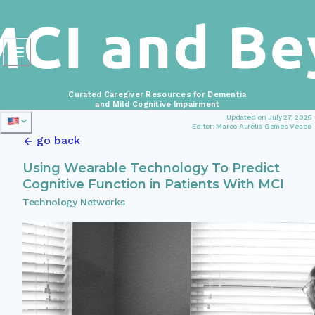
Curated Caregiver Resources for Dementia
and Mild Cognitive Impairment
Updated on July 27, 2026
Editor: Marco Aurélio Gomes Veado
go back
Using Wearable Technology To Predict
Cognitive Function in Patients With MCI
Technology Networks