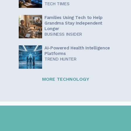
TECH TIMES
Families Using Tech to Help
Grandma Stay Independent
Longer
BUSINESS INSIDER
AI-Powered Health Intelligence
Platforms
TREND HUNTER
MORE TECHNOLOGY
Sign up for our newsletter!
Get the latest information and inspirational stories for
caregivers, delivered directly to your inbox.