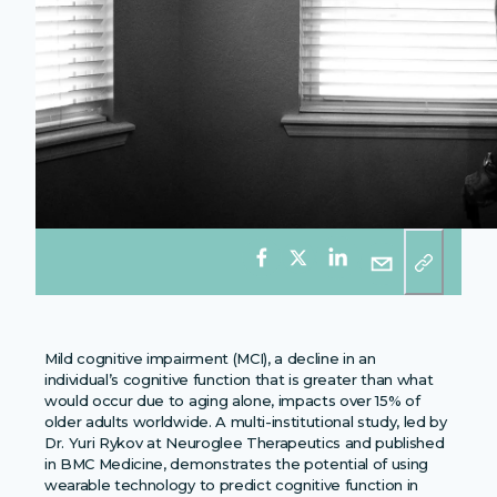
Mild cognitive impairment (MCI), a decline in an
individual’s cognitive function that is greater than what
would occur due to aging alone, impacts over 15% of
older adults worldwide. A multi-institutional study, led by
Dr. Yuri Rykov at Neuroglee Therapeutics and published
in BMC Medicine, demonstrates the potential of using
wearable technology to predict cognitive function in