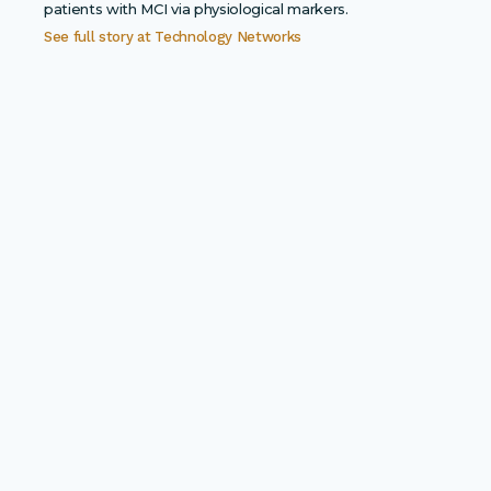
patients with MCI via physiological markers.
See full story at
Technology Networks