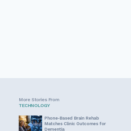
More Stories From
TECHNOLOGY
Phone-Based Brain Rehab
Matches Clinic Outcomes for
Dementia